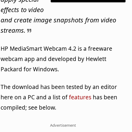
effects to video
and create image snapshots from video
streams.
HP MediaSmart Webcam 4.2 is a freeware
webcam app and developed by Hewlett
Packard for Windows.
The download has been tested by an editor
here on a PC and a list of
features
has been
compiled; see below.
Advertisement