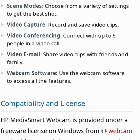
Scene Modes
: Choose from a variety of settings
to get the best shot.
Video Capture
: Record and save video clips.
Video Conferencing
: Connect with up to 6
people in a video call.
Video E-mail
: Share video clips with friends and
family.
Webcam Software
: Use the webcam software
to access all the features.
Compatibility and License
HP MediaSmart Webcam is provided under a
freeware license on Windows from
webcam