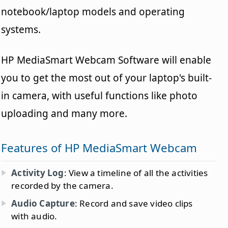
notebook/laptop models and operating
systems.
HP MediaSmart Webcam Software will enable
you to get the most out of your laptop's built-
in camera, with useful functions like photo
uploading and many more.
Features of HP MediaSmart Webcam
Activity Log
: View a timeline of all the activities
recorded by the camera.
Audio Capture
: Record and save video clips
with audio.