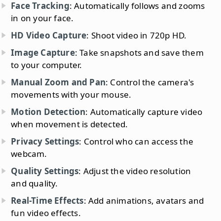
Face Tracking
: Automatically follows and zooms
in on your face.
HD Video Capture
: Shoot video in 720p HD.
Image Capture
: Take snapshots and save them
to your computer.
Manual Zoom and Pan
: Control the camera's
movements with your mouse.
Motion Detection
: Automatically capture video
when movement is detected.
Privacy Settings
: Control who can access the
webcam.
Quality Settings
: Adjust the video resolution
and quality.
Real-Time Effects
: Add animations, avatars and
fun video effects.