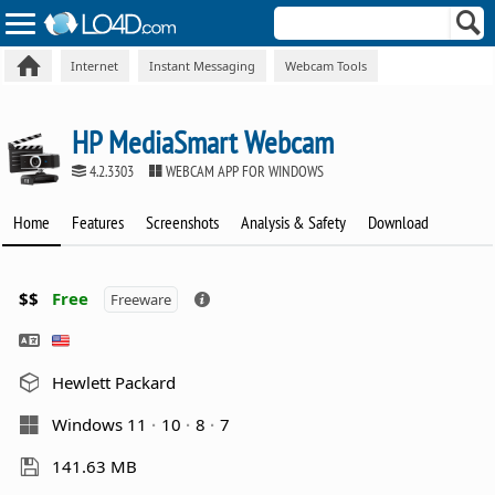
Internet
Instant Messaging
Webcam Tools
HP MediaSmart Webcam
4.2.3303
WEBCAM APP FOR WINDOWS
Home
Features
Screenshots
Analysis & Safety
Download
$$
Free
Freeware
Hewlett Packard
Windows 11
10
8
7
141.63 MB