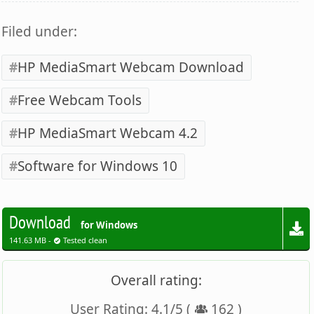
Filed under:
HP MediaSmart Webcam Download
Free Webcam Tools
HP MediaSmart Webcam 4.2
Software for Windows 10
Download
for Windows
141.63 MB -
Tested clean
Overall rating:
User Rating:
4.1
/
5
(
162
)