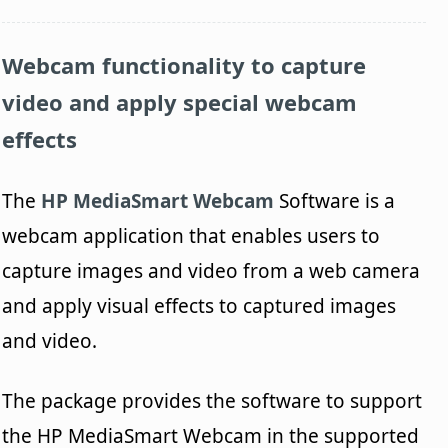
Webcam functionality to capture
video and apply special webcam
effects
The
HP MediaSmart Webcam
Software is a
webcam application that enables users to
capture images and video from a web camera
and apply visual effects to captured images
and video.
The package provides the software to support
the HP MediaSmart Webcam in the supported