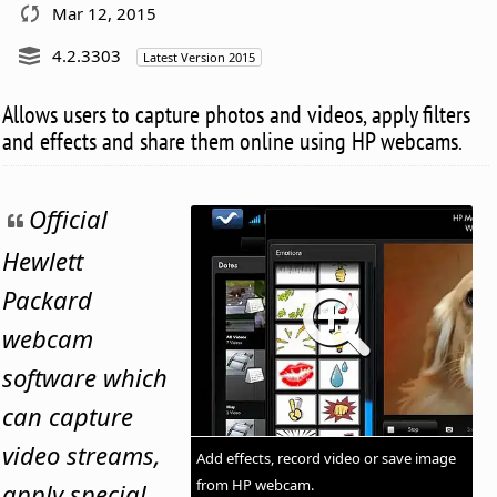
Mar 12, 2015
4.2.3303
Latest Version 2015
Allows users to capture photos and videos, apply filters
and effects and share them online using HP webcams.
Official
Hewlett
Packard
webcam
software which
can capture
video streams,
Add effects, record video or save image
from HP webcam.
apply special