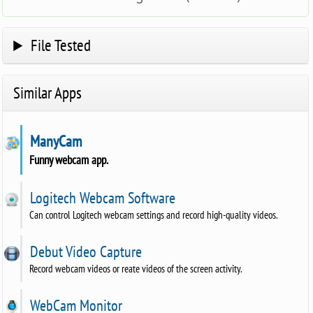
File Tested
Similar Apps
ManyCam
Funny webcam app.
Logitech Webcam Software
Can control Logitech webcam settings and record high-quality videos.
Debut Video Capture
Record webcam videos or reate videos of the screen activity.
WebCam Monitor