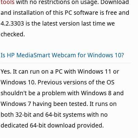
tools
with no restrictions on usage. Download
and installation of this PC software is free and
4.2.3303 is the latest version last time we
checked.
Is HP MediaSmart Webcam for Windows 10?
Yes. It can run on a PC with Windows 11 or
Windows 10. Previous versions of the OS
shouldn't be a problem with Windows 8 and
Windows 7 having been tested. It runs on
both 32-bit and 64-bit systems with no
dedicated 64-bit download provided.