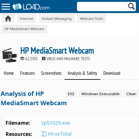
Internet
Instant Messaging
Webcam Tools
HP MediaSmart Webcam
HP MediaSmart Webcam
4.2.3303
VIRUS AND MALWARE TESTS
Home
Features
Screenshots
Analysis & Safety
Download
Analysis of HP
EXE
Windows Executable
Clean
MediaSmart Webcam
Filename:
sp51029.exe
VirusTotal
Resources: