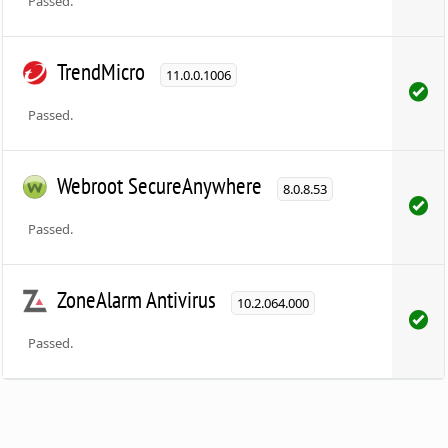
Passed.
TrendMicro
11.0.0.1006
Passed.
Webroot SecureAnywhere
8.0.8.53
Passed.
ZoneAlarm Antivirus
10.2.064.000
Passed.