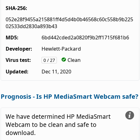
SHA-256:
052e28f9455a215881ff4d5d4b0b46568c60c558b9b225
02533dd2830a893b43
MD5:
6bd442cded2a0820f9b2ff1715f681b6
Developer:
Hewlett-Packard
Virus test:
Clean
0 / 27
Updated:
Dec 11, 2020
Prognosis - Is HP MediaSmart Webcam safe?
We have determined HP MediaSmart
Webcam to be clean and safe to
download.