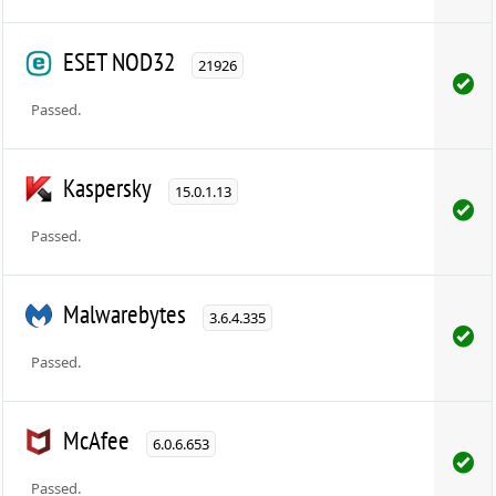
ESET NOD32
21926
Passed.
Kaspersky
15.0.1.13
Passed.
Malwarebytes
3.6.4.335
Passed.
McAfee
6.0.6.653
Passed.