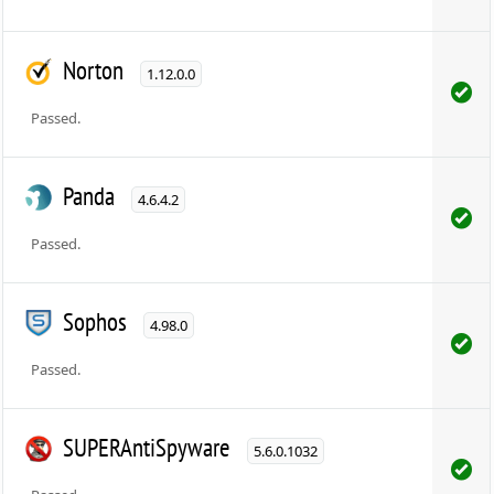
Norton
1.12.0.0
Passed.
Panda
4.6.4.2
Passed.
Sophos
4.98.0
Passed.
SUPERAntiSpyware
5.6.0.1032