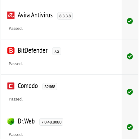
Avira Antivirus
8.3.3.8
Passed.
BitDefender
7.2
Passed.
Comodo
32668
Passed.
Dr.Web
7.0.48.8080
Passed.