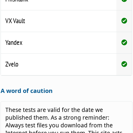
VX Vault
Yandex
Zvelo
A word of caution
These tests are valid for the date we
published them. As a strong reminder:
Always test files you download from the