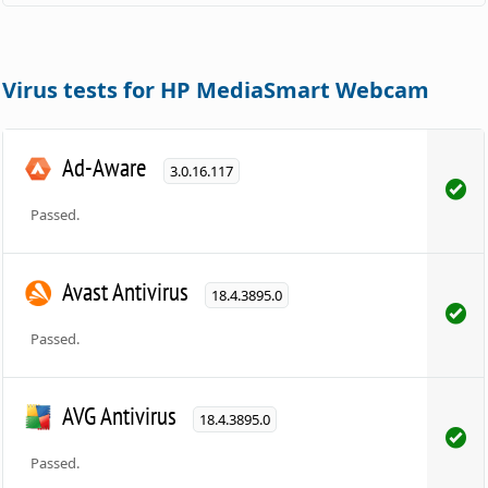
Virus tests for HP MediaSmart Webcam
Ad-Aware
3.0.16.117
Passed.
Avast Antivirus
18.4.3895.0
Passed.
AVG Antivirus
18.4.3895.0
Passed.