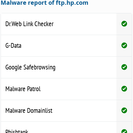
Malware report of ftp.hp.com
Dr.Web Link Checker
G-Data
Google Safebrowsing
Malware Patrol
Malware Domainlist
Phishtank