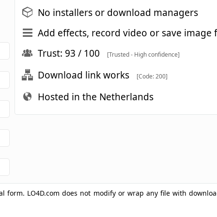
No installers or download managers
Add effects, record video or save imag
Trust: 93 / 100
[Trusted - High confidence]
Download link works
[Code: 200]
Hosted in the Netherlands
ginal form. LO4D.com does not modify or wrap any file with downlo