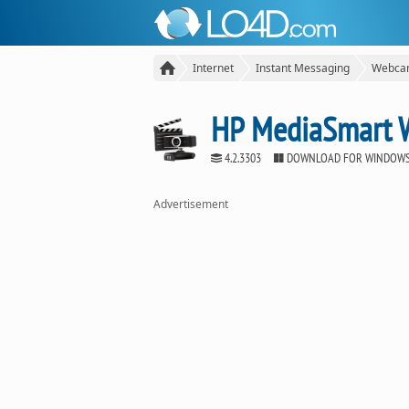
Internet
Instant Messaging
Webcam
HP MediaSmart
4.2.3303
DOWNLOAD FOR WINDOW
Advertisement