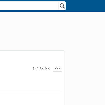
141.63 MB
EXE