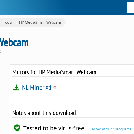
 Tools
HP MediaSmart Webcam
 Webcam
S
Mirrors for HP MediaSmart Webcam:
NL Mirror #1
Notes about this download:
Tested to be virus-free
[
Tested with 27 programs
]