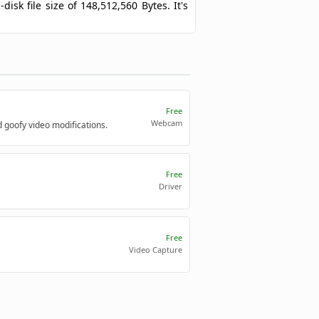
disk file size of 148,512,560 Bytes. It's
Free
Webcam
d goofy video modifications.
Free
Driver
Free
Video Capture