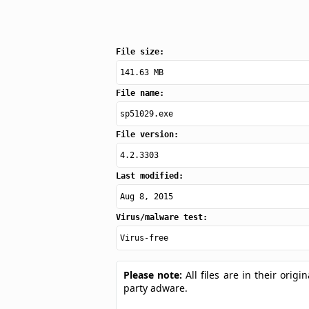
File size:
141.63 MB
File name:
sp51029.exe
File version:
4.2.3303
Last modified:
Aug 8, 2015
Virus/malware test:
Virus-free
Please note:
All files are in their ori
party adware.