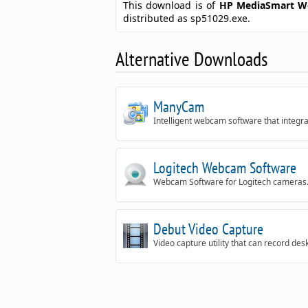
This download is of
HP MediaSmart W
distributed as sp51029.exe.
Alternative Downloads
ManyCam
Intelligent webcam software that integra
Logitech Webcam Software
Webcam Software for Logitech cameras
Debut Video Capture
Video capture utility that can record desk