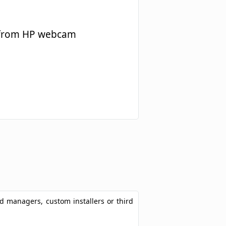
e from HP webcam
ad managers, custom installers or third