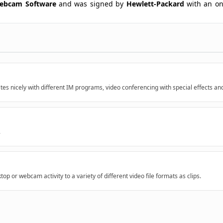
ebcam Software
and was signed by
Hewlett-Packard
with an on-
tes nicely with different IM programs, video conferencing with special effects an
.
top or webcam activity to a variety of different video file formats as clips.